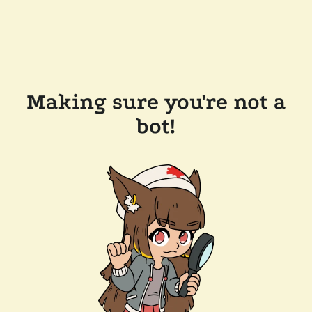
Making sure you're not a
bot!