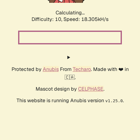
Calculating...
Difficulty: 10,
Speed: 18.305kH/s
Protected by
Anubis
From
Techaro
. Made with ❤️ in
🇨🇦.
Mascot design by
CELPHASE
.
This website is running Anubis version
.
v1.25.0