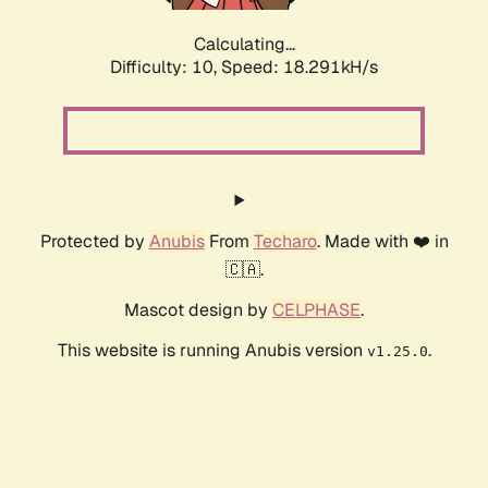
Calculating...
Difficulty: 10,
Speed: 18.291kH/s
Protected by
Anubis
From
Techaro
. Made with ❤️ in
🇨🇦.
Mascot design by
CELPHASE
.
This website is running Anubis version
.
v1.25.0