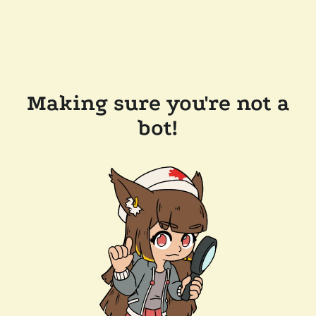
Making sure you're not a
bot!