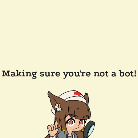
Making sure you're not a bot!