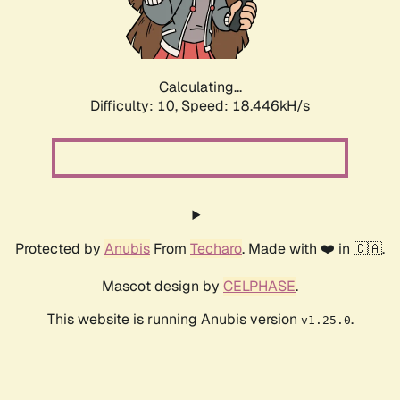
Calculating...
Difficulty: 10,
Speed: 18.446kH/s
Protected by
Anubis
From
Techaro
. Made with ❤️ in 🇨🇦.
Mascot design by
CELPHASE
.
This website is running Anubis version
.
v1.25.0