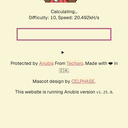
Calculating...
Difficulty: 10,
Speed: 20.492kH/s
Protected by
Anubis
From
Techaro
. Made with ❤️ in
🇨🇦.
Mascot design by
CELPHASE
.
This website is running Anubis version
.
v1.25.0