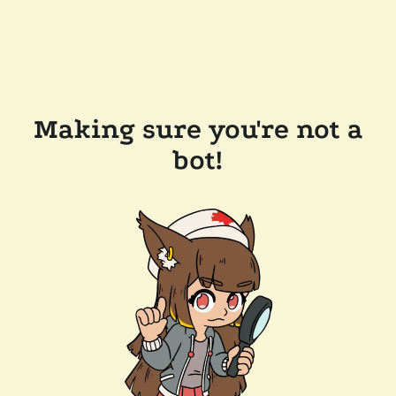
Making sure you're not a
bot!