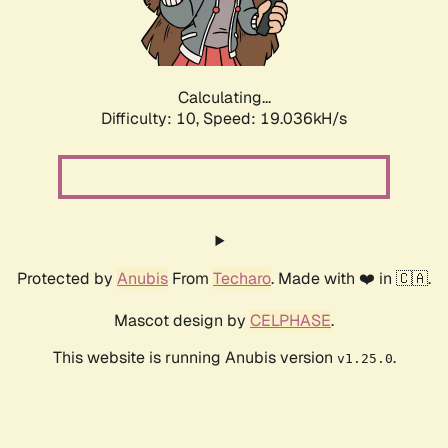
Calculating...
Difficulty: 10,
Speed: 19.036kH/s
Protected by
Anubis
From
Techaro
. Made with ❤️ in 🇨🇦.
Mascot design by
CELPHASE
.
This website is running Anubis version
.
v1.25.0