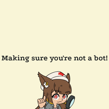
Making sure you're not a bot!