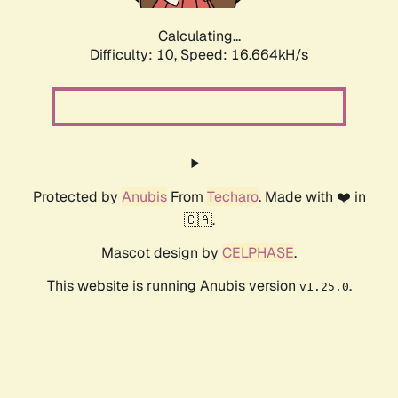
Calculating...
Difficulty: 10,
Speed: 19.004kH/s
Protected by
Anubis
From
Techaro
. Made with ❤️ in
🇨🇦.
Mascot design by
CELPHASE
.
This website is running Anubis version
.
v1.25.0