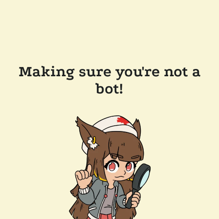
Making sure you're not a
bot!