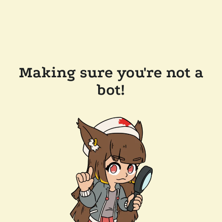
Making sure you're not a
bot!