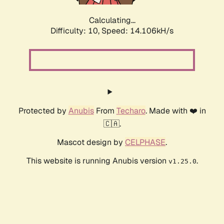
Calculating...
Difficulty: 10,
Speed: 16.508kH/s
Protected by
Anubis
From
Techaro
. Made with ❤️ in
🇨🇦.
Mascot design by
CELPHASE
.
This website is running Anubis version
.
v1.25.0