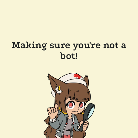
Making sure you're not a
bot!