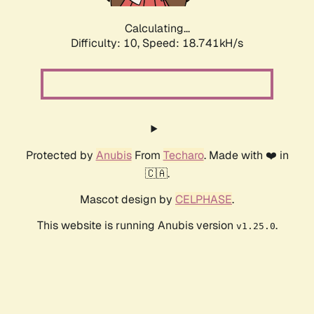
Calculating...
Difficulty: 10,
Speed: 18.741kH/s
Protected by
Anubis
From
Techaro
. Made with ❤️ in
🇨🇦.
Mascot design by
CELPHASE
.
This website is running Anubis version
.
v1.25.0