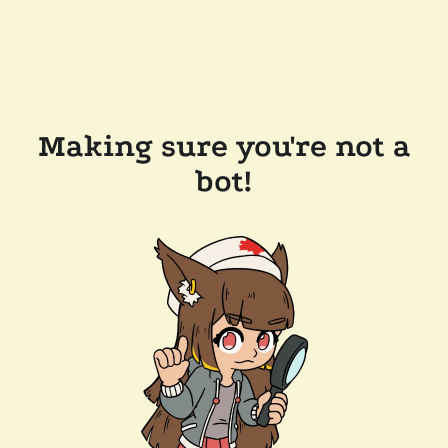
Making sure you're not a
bot!