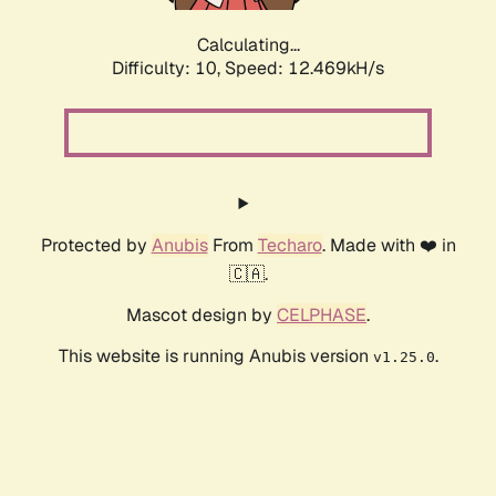
Calculating...
Difficulty: 10,
Speed: 12.469kH/s
Protected by
Anubis
From
Techaro
. Made with ❤️ in
🇨🇦.
Mascot design by
CELPHASE
.
This website is running Anubis version
.
v1.25.0