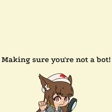
Making sure you're not a bot!