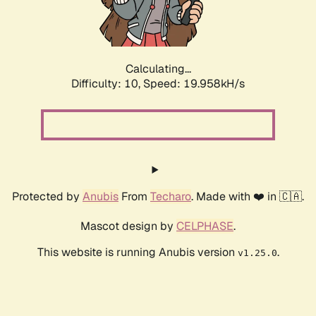
Calculating...
Difficulty: 10,
Speed: 19.958kH/s
Protected by
Anubis
From
Techaro
. Made with ❤️ in 🇨🇦.
Mascot design by
CELPHASE
.
This website is running Anubis version
.
v1.25.0