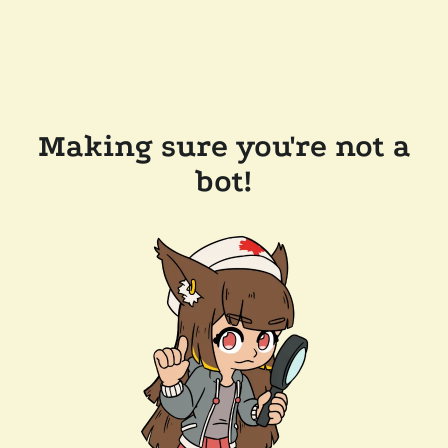
Making sure you're not a
bot!