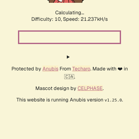
Calculating...
Difficulty: 10,
Speed: 21.237kH/s
Protected by
Anubis
From
Techaro
. Made with ❤️ in
🇨🇦.
Mascot design by
CELPHASE
.
This website is running Anubis version
.
v1.25.0