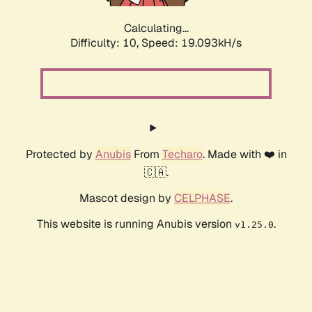
Calculating...
Difficulty: 10,
Speed: 19.093kH/s
Protected by
Anubis
From
Techaro
. Made with ❤️ in
🇨🇦.
Mascot design by
CELPHASE
.
This website is running Anubis version
.
v1.25.0