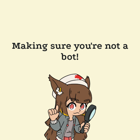
Making sure you're not a
bot!