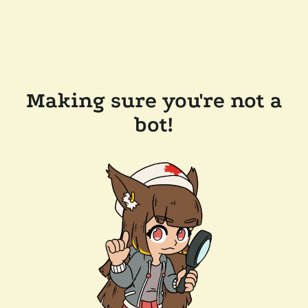
Making sure you're not a
bot!