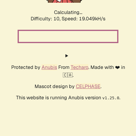
Calculating...
Difficulty: 10,
Speed: 19.049kH/s
Protected by
Anubis
From
Techaro
. Made with ❤️ in
🇨🇦.
Mascot design by
CELPHASE
.
This website is running Anubis version
.
v1.25.0