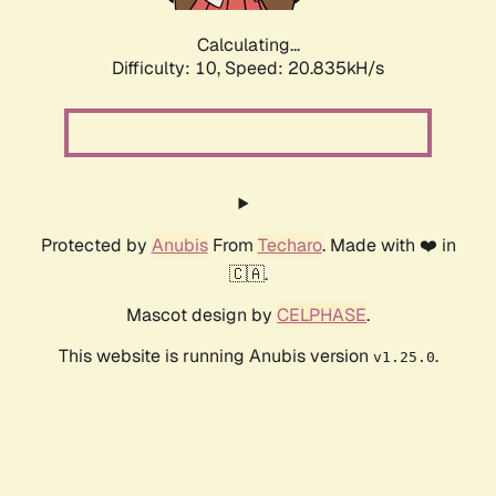
Calculating...
Difficulty: 10,
Speed: 20.835kH/s
Protected by
Anubis
From
Techaro
. Made with ❤️ in
🇨🇦.
Mascot design by
CELPHASE
.
This website is running Anubis version
.
v1.25.0