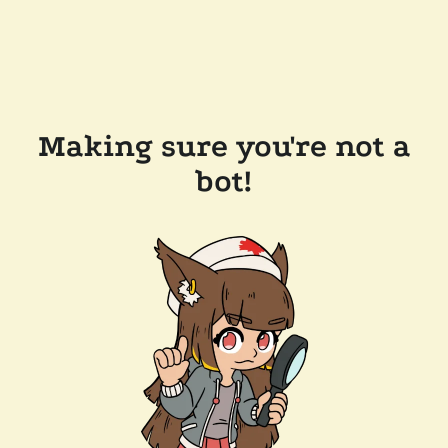
Making sure you're not a
bot!