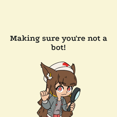
Making sure you're not a
bot!