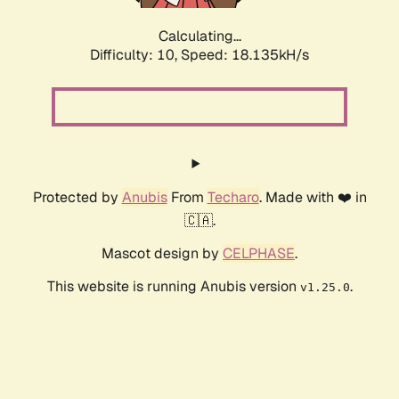
Calculating...
Difficulty: 10,
Speed: 18.135kH/s
Protected by
Anubis
From
Techaro
. Made with ❤️ in
🇨🇦.
Mascot design by
CELPHASE
.
This website is running Anubis version
.
v1.25.0