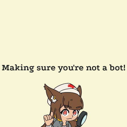
Making sure you're not a bot!