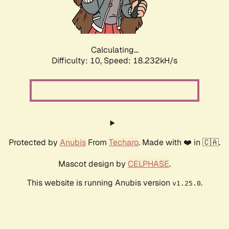
Calculating...
Difficulty: 10,
Speed: 18.232kH/s
Protected by
Anubis
From
Techaro
. Made with ❤️ in 🇨🇦.
Mascot design by
CELPHASE
.
This website is running Anubis version
.
v1.25.0