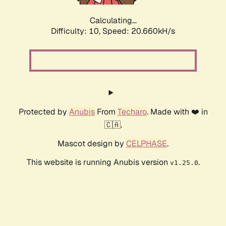
Calculating...
Difficulty: 10,
Speed: 20.660kH/s
Protected by
Anubis
From
Techaro
. Made with ❤️ in
🇨🇦.
Mascot design by
CELPHASE
.
This website is running Anubis version
.
v1.25.0