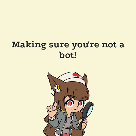
Making sure you're not a
bot!