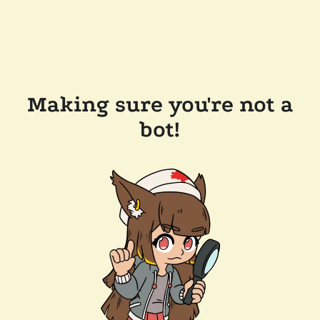
Making sure you're not a
bot!