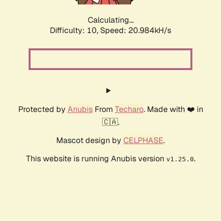
Calculating...
Difficulty: 10,
Speed: 20.984kH/s
Protected by
Anubis
From
Techaro
. Made with ❤️ in
🇨🇦.
Mascot design by
CELPHASE
.
This website is running Anubis version
.
v1.25.0