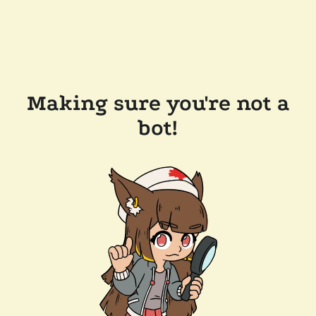
Making sure you're not a
bot!