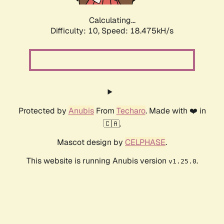
Calculating...
Difficulty: 10,
Speed: 18.475kH/s
Protected by
Anubis
From
Techaro
. Made with ❤️ in
🇨🇦.
Mascot design by
CELPHASE
.
This website is running Anubis version
.
v1.25.0