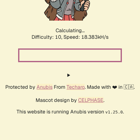
Calculating...
Difficulty: 10,
Speed: 18.383kH/s
Protected by
Anubis
From
Techaro
. Made with ❤️ in 🇨🇦.
Mascot design by
CELPHASE
.
This website is running Anubis version
.
v1.25.0