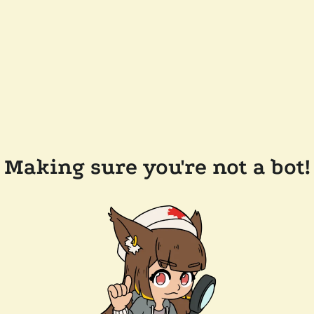
Making sure you're not a bot!