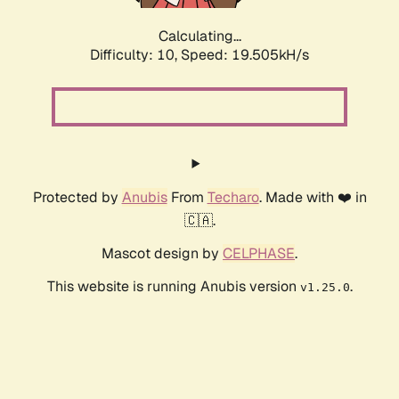
Calculating...
Difficulty: 10,
Speed: 19.505kH/s
Protected by
Anubis
From
Techaro
. Made with ❤️ in
🇨🇦.
Mascot design by
CELPHASE
.
This website is running Anubis version
.
v1.25.0