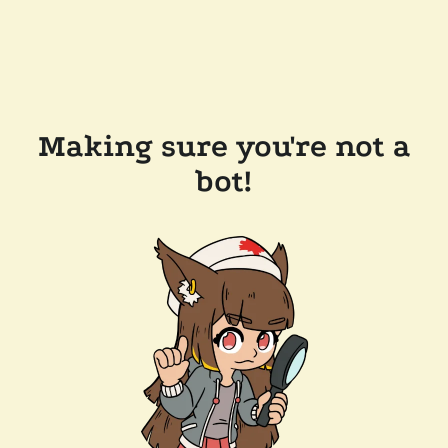
Making sure you're not a
bot!