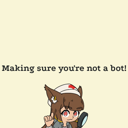
Making sure you're not a bot!