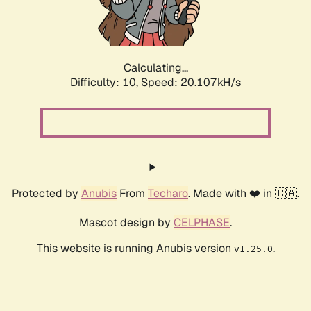
Calculating...
Difficulty: 10,
Speed: 21.724kH/s
Protected by
Anubis
From
Techaro
. Made with ❤️ in 🇨🇦.
Mascot design by
CELPHASE
.
This website is running Anubis version
.
v1.25.0