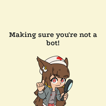
Making sure you're not a
bot!