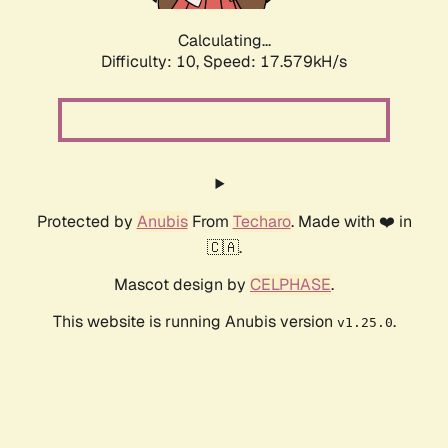
Calculating...
Difficulty: 10,
Speed: 17.579kH/s
Protected by
Anubis
From
Techaro
. Made with ❤️ in
🇨🇦.
Mascot design by
CELPHASE
.
This website is running Anubis version
.
v1.25.0