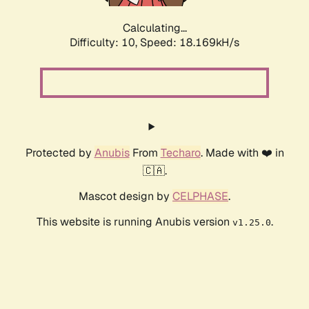
Calculating...
Difficulty: 10,
Speed: 18.169kH/s
Protected by
Anubis
From
Techaro
. Made with ❤️ in
🇨🇦.
Mascot design by
CELPHASE
.
This website is running Anubis version
.
v1.25.0