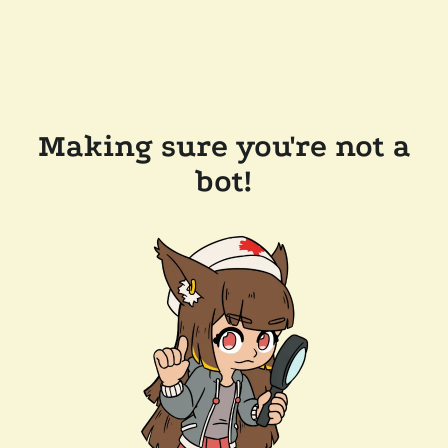
Making sure you're not a
bot!