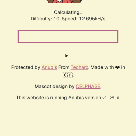
Calculating...
Difficulty: 10,
Speed: 12.695kH/s
Protected by
Anubis
From
Techaro
. Made with ❤️ in
🇨🇦.
Mascot design by
CELPHASE
.
This website is running Anubis version
.
v1.25.0