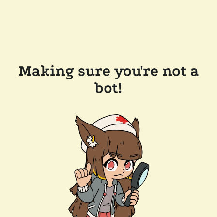
Making sure you're not a
bot!