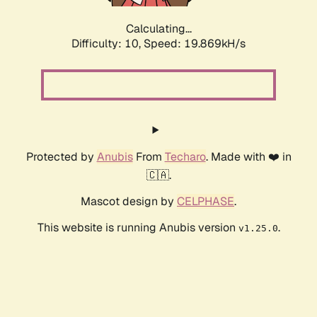
Calculating...
Difficulty: 10,
Speed: 19.869kH/s
Protected by
Anubis
From
Techaro
. Made with ❤️ in
🇨🇦.
Mascot design by
CELPHASE
.
This website is running Anubis version
.
v1.25.0