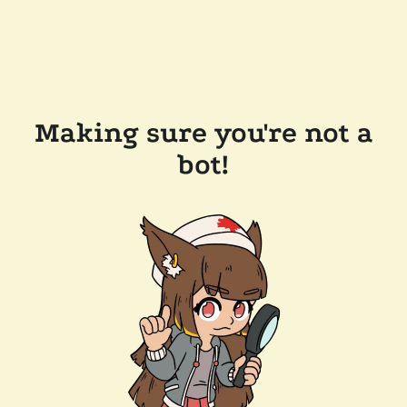
Making sure you're not a
bot!