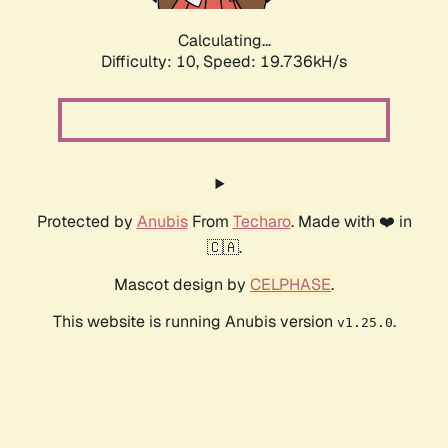
Calculating...
Difficulty: 10,
Speed: 19.736kH/s
Protected by
Anubis
From
Techaro
. Made with ❤️ in
🇨🇦.
Mascot design by
CELPHASE
.
This website is running Anubis version
.
v1.25.0