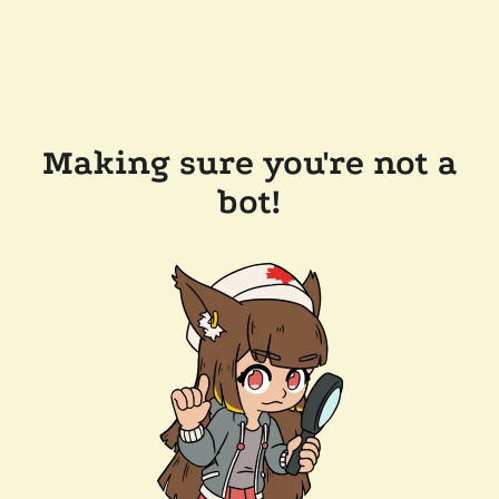
Making sure you're not a
bot!