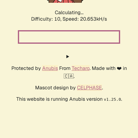
Calculating...
Difficulty: 10,
Speed: 20.653kH/s
Protected by
Anubis
From
Techaro
. Made with ❤️ in
🇨🇦.
Mascot design by
CELPHASE
.
This website is running Anubis version
.
v1.25.0