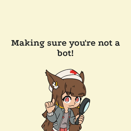
Making sure you're not a
bot!