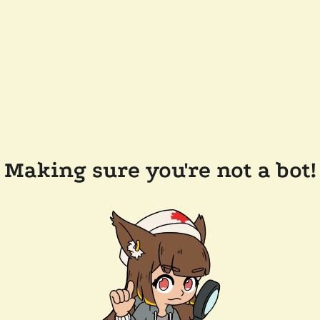
Making sure you're not a bot!