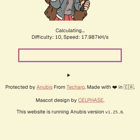
Calculating...
Difficulty: 10,
Speed: 17.987kH/s
Protected by
Anubis
From
Techaro
. Made with ❤️ in 🇨🇦.
Mascot design by
CELPHASE
.
This website is running Anubis version
.
v1.25.0