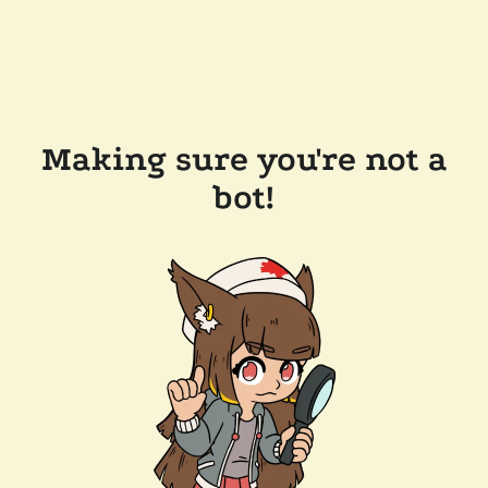
Making sure you're not a
bot!