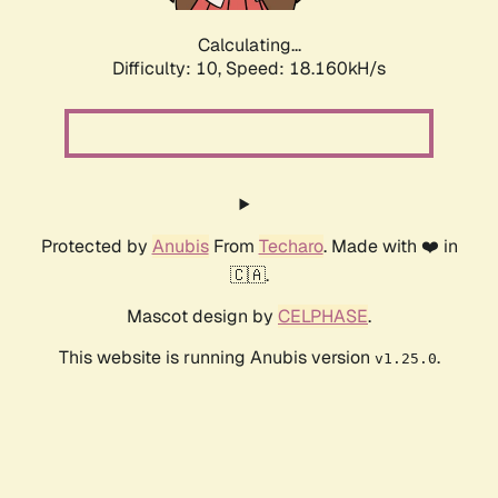
Calculating...
Difficulty: 10,
Speed: 18.160kH/s
Protected by
Anubis
From
Techaro
. Made with ❤️ in
🇨🇦.
Mascot design by
CELPHASE
.
This website is running Anubis version
.
v1.25.0