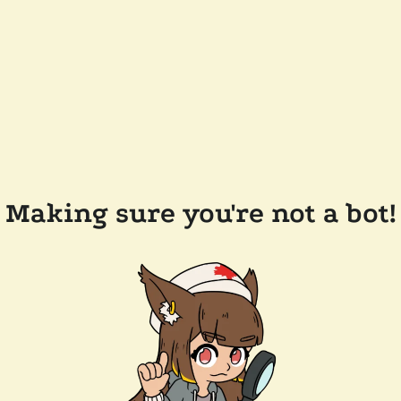
Making sure you're not a bot!