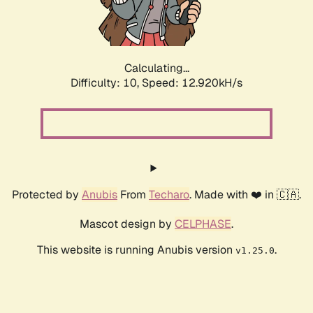
Calculating...
Difficulty: 10,
Speed: 14.632kH/s
Protected by
Anubis
From
Techaro
. Made with ❤️ in 🇨🇦.
Mascot design by
CELPHASE
.
This website is running Anubis version
.
v1.25.0