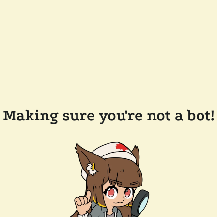
Making sure you're not a bot!