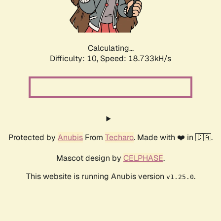
Calculating...
Difficulty: 10,
Speed: 18.733kH/s
Protected by
Anubis
From
Techaro
. Made with ❤️ in 🇨🇦.
Mascot design by
CELPHASE
.
This website is running Anubis version
.
v1.25.0