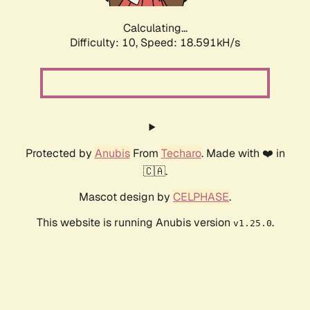
Calculating...
Difficulty: 10,
Speed: 18.591kH/s
Protected by
Anubis
From
Techaro
. Made with ❤️ in
🇨🇦.
Mascot design by
CELPHASE
.
This website is running Anubis version
.
v1.25.0