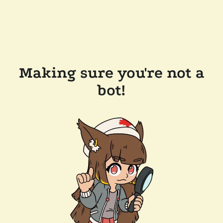
Making sure you're not a
bot!