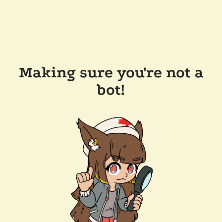
Making sure you're not a
bot!