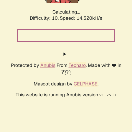
Calculating...
Difficulty: 10,
Speed: 14.520kH/s
Protected by
Anubis
From
Techaro
. Made with ❤️ in
🇨🇦.
Mascot design by
CELPHASE
.
This website is running Anubis version
.
v1.25.0