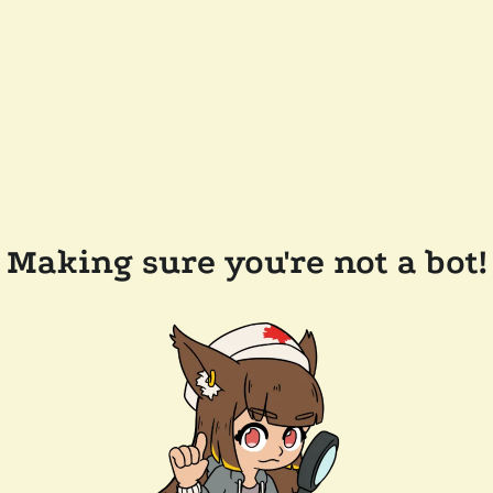
Making sure you're not a bot!