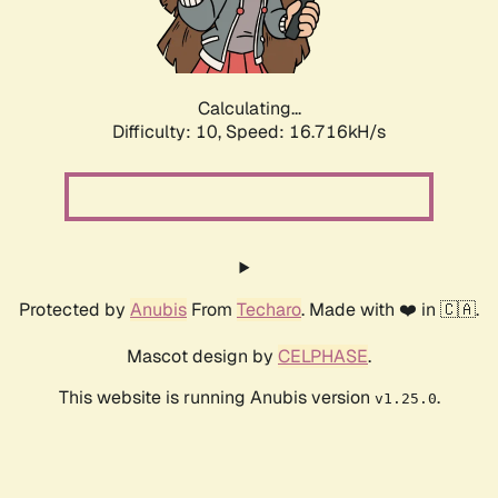
Calculating...
Difficulty: 10,
Speed: 16.716kH/s
Protected by
Anubis
From
Techaro
. Made with ❤️ in 🇨🇦.
Mascot design by
CELPHASE
.
This website is running Anubis version
.
v1.25.0