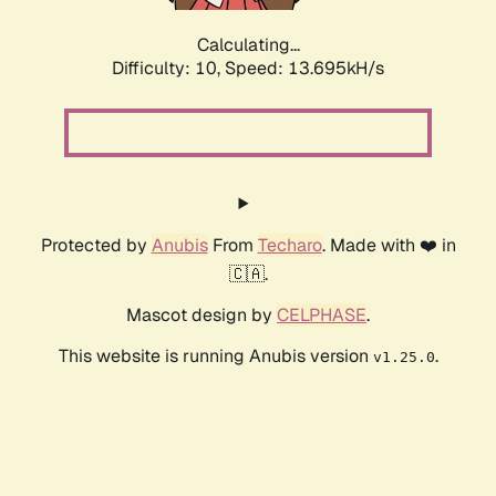
Calculating...
Difficulty: 10,
Speed: 15.750kH/s
Protected by
Anubis
From
Techaro
. Made with ❤️ in
🇨🇦.
Mascot design by
CELPHASE
.
This website is running Anubis version
.
v1.25.0