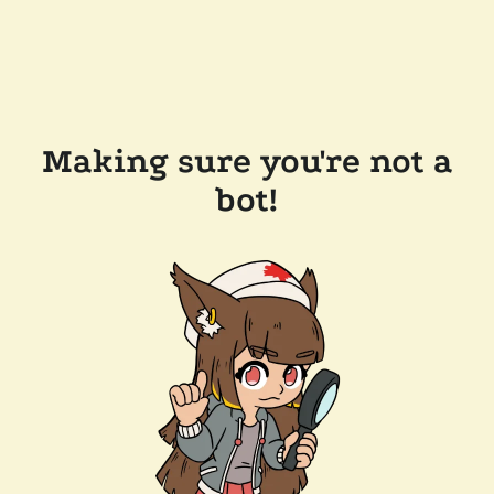
Making sure you're not a
bot!