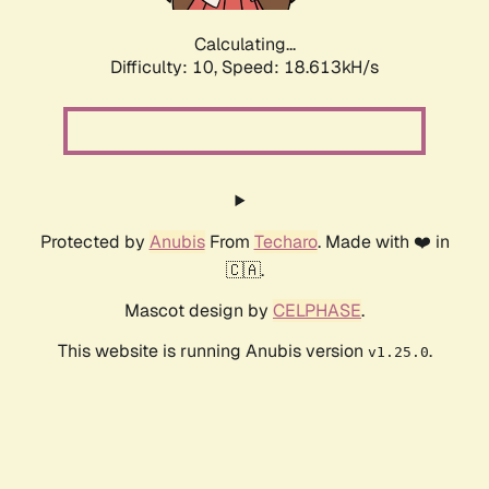
Calculating...
Difficulty: 10,
Speed: 18.613kH/s
Protected by
Anubis
From
Techaro
. Made with ❤️ in
🇨🇦.
Mascot design by
CELPHASE
.
This website is running Anubis version
.
v1.25.0