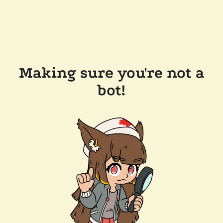
Making sure you're not a
bot!