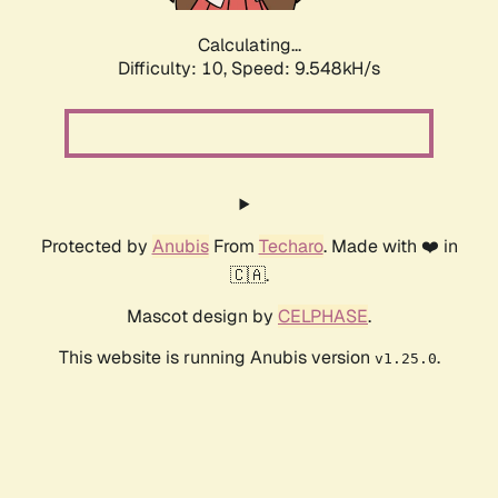
Calculating...
Difficulty: 10,
Speed: 9.548kH/s
Protected by
Anubis
From
Techaro
. Made with ❤️ in
🇨🇦.
Mascot design by
CELPHASE
.
This website is running Anubis version
.
v1.25.0