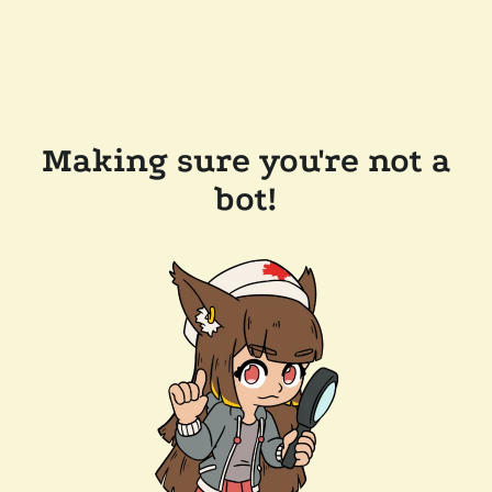
Making sure you're not a
bot!