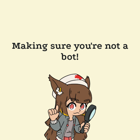
Making sure you're not a
bot!