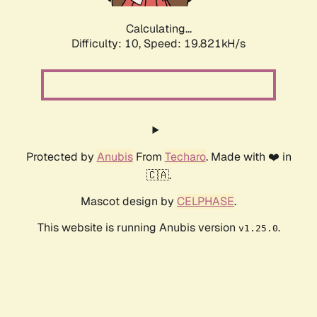
Calculating...
Difficulty: 10,
Speed: 19.821kH/s
Protected by
Anubis
From
Techaro
. Made with ❤️ in
🇨🇦.
Mascot design by
CELPHASE
.
This website is running Anubis version
.
v1.25.0