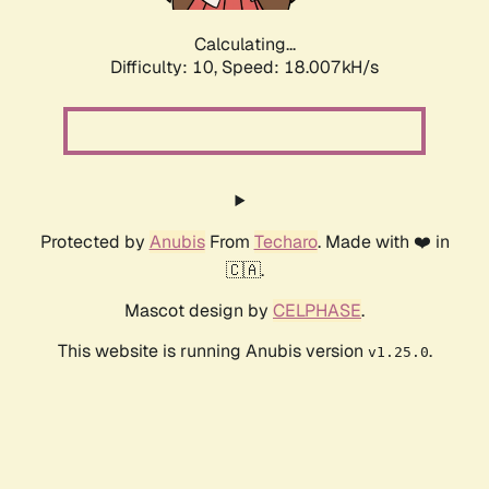
Calculating...
Difficulty: 10,
Speed: 18.007kH/s
Protected by
Anubis
From
Techaro
. Made with ❤️ in
🇨🇦.
Mascot design by
CELPHASE
.
This website is running Anubis version
.
v1.25.0