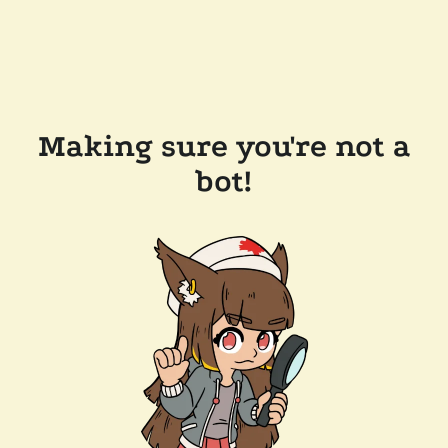
Making sure you're not a
bot!