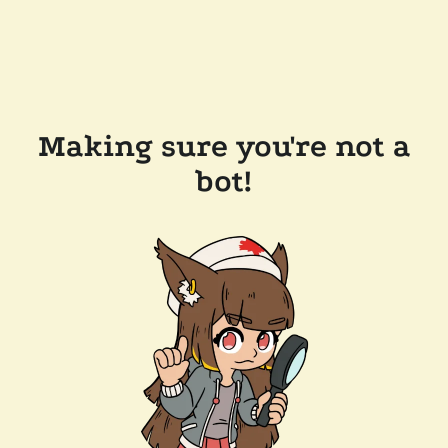
Making sure you're not a
bot!