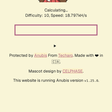
Calculating...
Difficulty: 10,
Speed: 18.797kH/s
Protected by
Anubis
From
Techaro
. Made with ❤️ in
🇨🇦.
Mascot design by
CELPHASE
.
This website is running Anubis version
.
v1.25.0