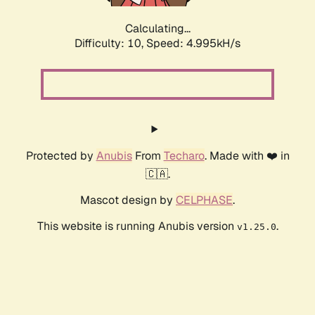
Calculating...
Difficulty: 10,
Speed: 4.995kH/s
Protected by
Anubis
From
Techaro
. Made with ❤️ in
🇨🇦.
Mascot design by
CELPHASE
.
This website is running Anubis version
.
v1.25.0