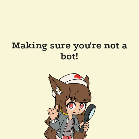
Making sure you're not a
bot!