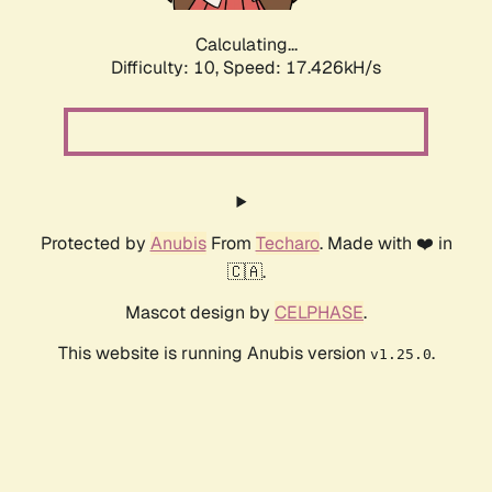
Calculating...
Difficulty: 10,
Speed: 17.426kH/s
Protected by
Anubis
From
Techaro
. Made with ❤️ in
🇨🇦.
Mascot design by
CELPHASE
.
This website is running Anubis version
.
v1.25.0