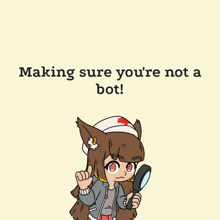
Making sure you're not a
bot!