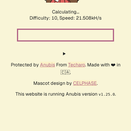
Calculating...
Difficulty: 10,
Speed: 21.508kH/s
Protected by
Anubis
From
Techaro
. Made with ❤️ in
🇨🇦.
Mascot design by
CELPHASE
.
This website is running Anubis version
.
v1.25.0