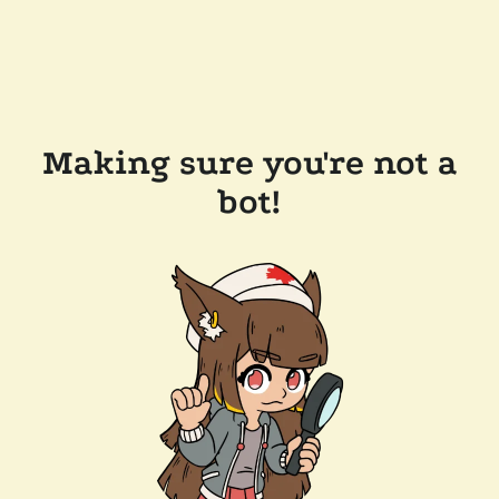
Making sure you're not a
bot!