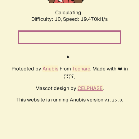
Calculating...
Difficulty: 10,
Speed: 19.470kH/s
Protected by
Anubis
From
Techaro
. Made with ❤️ in
🇨🇦.
Mascot design by
CELPHASE
.
This website is running Anubis version
.
v1.25.0