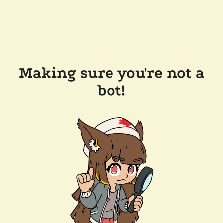
Making sure you're not a
bot!