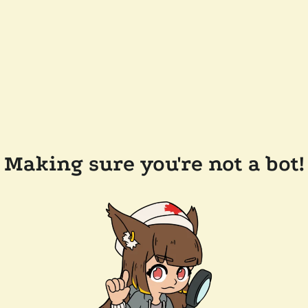
Making sure you're not a bot!