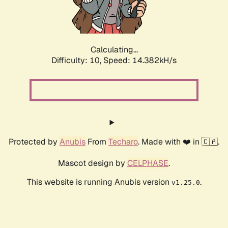
Calculating...
Difficulty: 10,
Speed: 17.237kH/s
Protected by
Anubis
From
Techaro
. Made with ❤️ in 🇨🇦.
Mascot design by
CELPHASE
.
This website is running Anubis version
.
v1.25.0