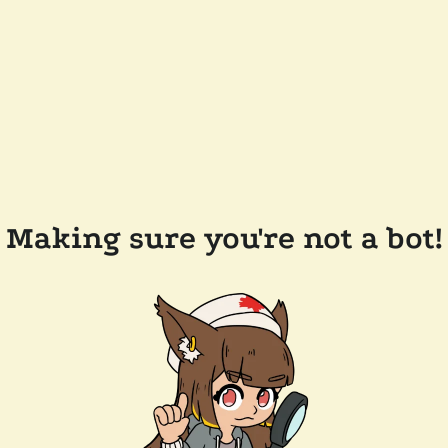
Making sure you're not a bot!