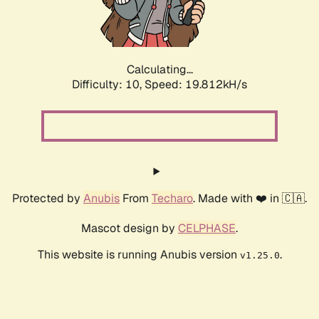
Calculating...
Difficulty: 10,
Speed: 19.812kH/s
Protected by
Anubis
From
Techaro
. Made with ❤️ in 🇨🇦.
Mascot design by
CELPHASE
.
This website is running Anubis version
.
v1.25.0