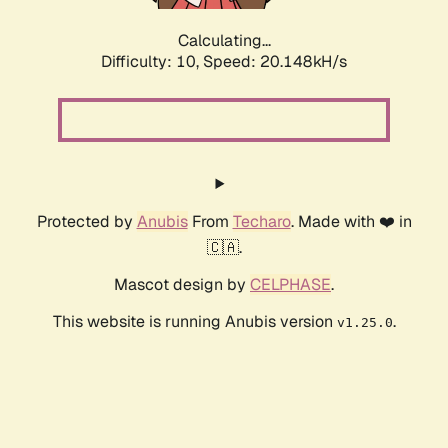
Calculating...
Difficulty: 10,
Speed: 20.148kH/s
Protected by
Anubis
From
Techaro
. Made with ❤️ in
🇨🇦.
Mascot design by
CELPHASE
.
This website is running Anubis version
.
v1.25.0