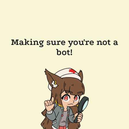
Making sure you're not a
bot!