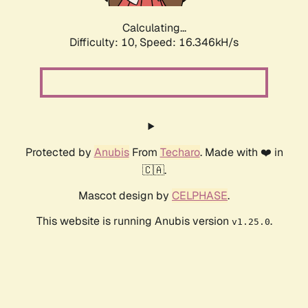
Calculating...
Difficulty: 10,
Speed: 16.346kH/s
Protected by
Anubis
From
Techaro
. Made with ❤️ in
🇨🇦.
Mascot design by
CELPHASE
.
This website is running Anubis version
.
v1.25.0