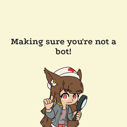
Making sure you're not a
bot!