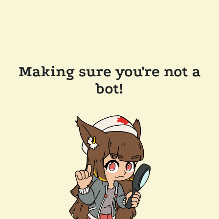
Making sure you're not a
bot!