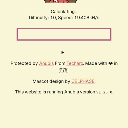
Calculating...
Difficulty: 10,
Speed: 19.408kH/s
Protected by
Anubis
From
Techaro
. Made with ❤️ in
🇨🇦.
Mascot design by
CELPHASE
.
This website is running Anubis version
.
v1.25.0